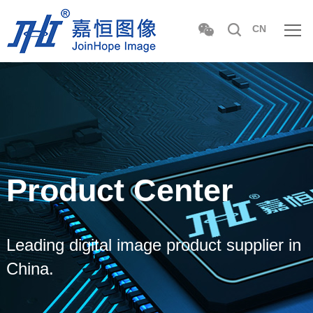
CN
Product Center
Leading digital image product supplier in
China.