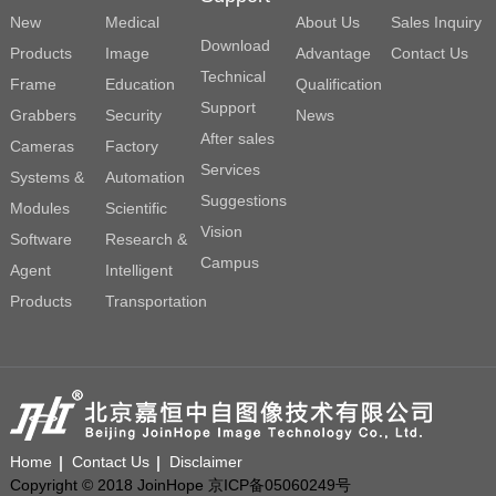
New
Medical
About Us
Sales Inquiry
Download
Products
Image
Advantage
Contact Us
Technical
Frame
Education
Qualification
Support
Grabbers
Security
News
After sales
Cameras
Factory
Services
Systems &
Automation
Suggestions
Modules
Scientific
Vision
Software
Research &
Campus
Agent
Intelligent
Products
Transportation
Home
Contact Us
Disclaimer
Copyright © 2018 JoinHope 京ICP备05060249号