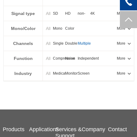
PXI-E
Signal type
All
SD
HD
non-
4K
More
standard
Mono/Color
All
Mono
Color
More
Channels
All
Single
Double
Multiple
More
Function
All
Compression
Noise
Independent
More
reduction
output
Industry
All
Medical
Monitor
Screen
More
splicing
Products
Applications
Services &
Company
Contact
Support