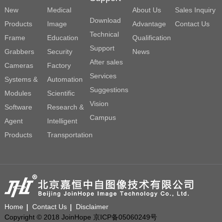
New
Medical
About Us
Sales Inquiry
Download
Products
Image
Advantage
Contact Us
Technical
Frame
Education
Qualification
Support
Grabbers
Security
News
After sales
Cameras
Factory
Services
Systems &
Automation
Suggestions
Modules
Scientific
Vision
Software
Research &
Campus
Agent
Intelligent
Products
Transportation
Home
Contact Us
Disclaimer
Copyright © 2018 JoinHope 京ICP备05060249号