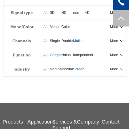
PXI-E
Signal type
All
SD
HD
non-
4K
More
standard
Mono/Color
All
Mono
Color
More
Channels
All
Single
Double
Multiple
More
Function
All
Compression
Noise
Independent
More
reduction
output
Industry
All
Medical
Monitor
Screen
More
splicing
Products
Applications
Services &
Company
Contact
Support