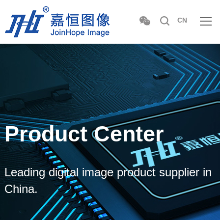
CN
Product Center
Leading digital image product supplier in
China.