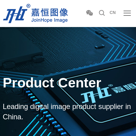
CN
Product Center
Leading digital image product supplier in
China.