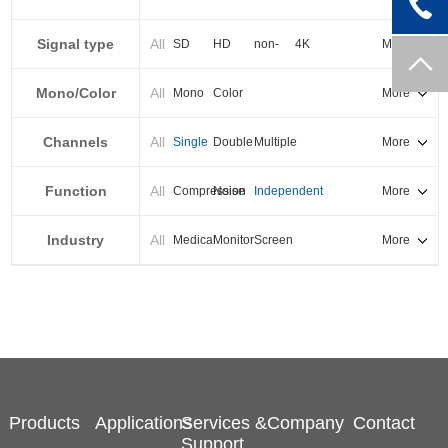
PXI-E
Signal type
All
SD
HD
non-
4K
More
standard
Mono/Color
All
Mono
Color
More
Channels
All
Single
Double
Multiple
More
Function
All
Compression
Noise
Independent
More
reduction
output
Industry
All
Medical
Monitor
Screen
More
splicing
Products
Applications
Services &
Company
Contact
Support