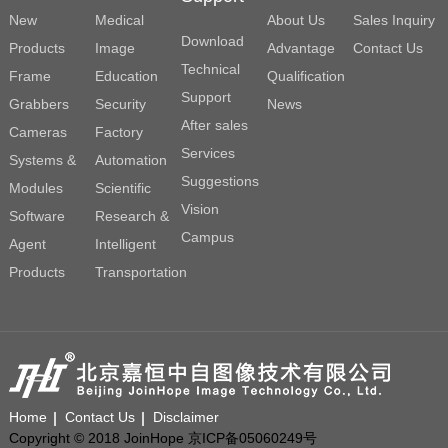
New
Medical
About Us
Sales Inquiry
Download
Products
Image
Advantage
Contact Us
Technical
Frame
Education
Qualification
Support
Grabbers
Security
News
After sales
Cameras
Factory
Services
Systems &
Automation
Suggestions
Modules
Scientific
Vision
Software
Research &
Campus
Agent
Intelligent
Products
Transportation
Home
Contact Us
Disclaimer
Copyright © 2018 JoinHope 京ICP备05060249号