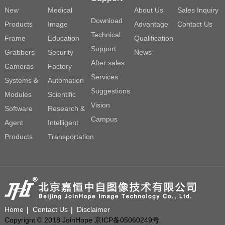
New
Medical
About Us
Sales Inquiry
Download
Products
Image
Advantage
Contact Us
Technical
Frame
Education
Qualification
Support
Grabbers
Security
News
After sales
Cameras
Factory
Services
Systems &
Automation
Suggestions
Modules
Scientific
Vision
Software
Research &
Campus
Agent
Intelligent
Products
Transportation
Home
Contact Us
Disclaimer
Copyright © 2018 JoinHope 京ICP备05060249号