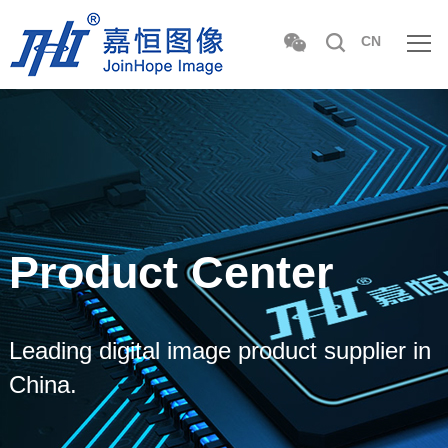
CN
Product Center
Leading digital image product supplier in
China.