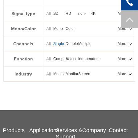
PXI-E
Signal type
All
SD
HD
non-
4K
More
standard
Mono/Color
All
Mono
Color
More
Channels
All
Single
Double
Multiple
More
Function
All
Compression
Noise
Independent
More
reduction
output
Industry
All
Medical
Monitor
Screen
More
splicing
Products
Applications
Services &
Company
Contact
Support