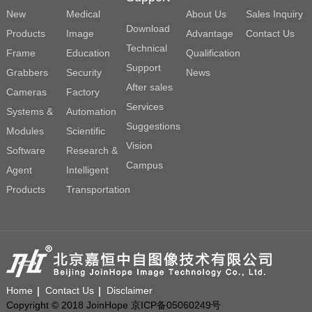
New
Medical
About Us
Sales Inquiry
Download
Products
Image
Advantage
Contact Us
Technical
Frame
Education
Qualification
Support
Grabbers
Security
News
After sales
Cameras
Factory
Services
Systems &
Automation
Suggestions
Modules
Scientific
Vision
Software
Research &
Campus
Agent
Intelligent
Products
Transportation
Home
Contact Us
Disclaimer
Copyright © 2018 JoinHope 京ICP备05060249号