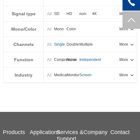
PXI-E
Signal type
All
SD
HD
non-
4K
More
standard
Mono/Color
All
Mono
Color
More
Channels
All
Single
Double
Multiple
More
Function
All
Compression
Noise
Independent
More
reduction
output
Industry
All
Medical
Monitor
Screen
More
splicing
Products
Applications
Services &
Company
Contact
Support