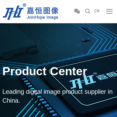
CN
Product Center
Leading digital image product supplier in
China.