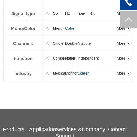
PXI-E
Signal type
All
SD
HD
non-
4K
More
standard
Mono/Color
All
Mono
Color
More
Channels
All
Single
Double
Multiple
More
Function
All
Compression
Noise
Independent
More
reduction
output
Industry
All
Medical
Monitor
Screen
More
splicing
Products
Applications
Services &
Company
Contact
Support