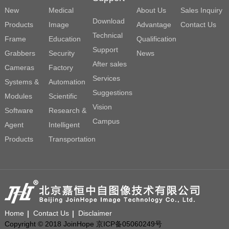
New
Medical
About Us
Sales Inquiry
Download
Products
Image
Advantage
Contact Us
Technical
Frame
Education
Qualification
Support
Grabbers
Security
News
After sales
Cameras
Factory
Services
Systems &
Automation
Suggestions
Modules
Scientific
Vision
Software
Research &
Campus
Agent
Intelligent
Products
Transportation
Home
Contact Us
Disclaimer
Copyright © 2018 JoinHope 京ICP备05060249号