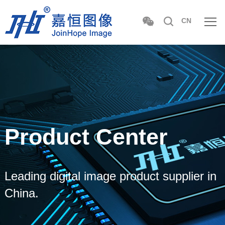
CN
Product Center
Leading digital image product supplier in
China.