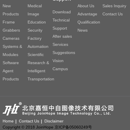
New
Medical
About Us
Sales Inquiry
Download
Products
Image
Advantage
Contact Us
Technical
Frame
Education
Qualification
Support
Grabbers
Security
News
After sales
Cameras
Factory
Services
Systems &
Automation
Suggestions
Modules
Scientific
Vision
Software
Research &
Campus
Agent
Intelligent
Products
Transportation
Home
Contact Us
Disclaimer
Copyright © 2018 JoinHope 京ICP备05060249号