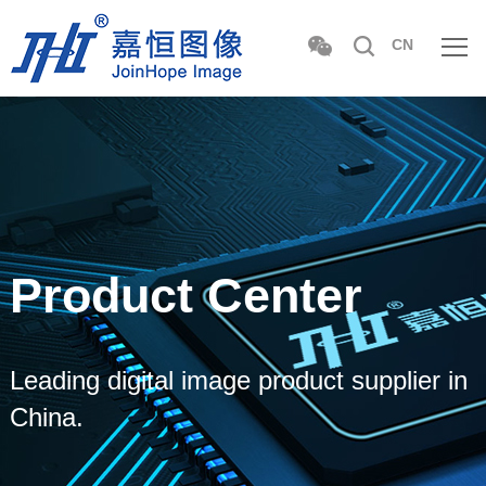
CN
Product Center
Leading digital image product supplier in
China.