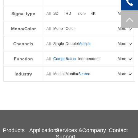
PXI-E
Signal type
All
SD
HD
non-
4K
More
standard
Mono/Color
All
Mono
Color
More
Channels
All
Single
Double
Multiple
More
Function
All
Compression
Noise
Independent
More
reduction
output
Industry
All
Medical
Monitor
Screen
More
splicing
Products
Applications
Services &
Company
Contact
Support