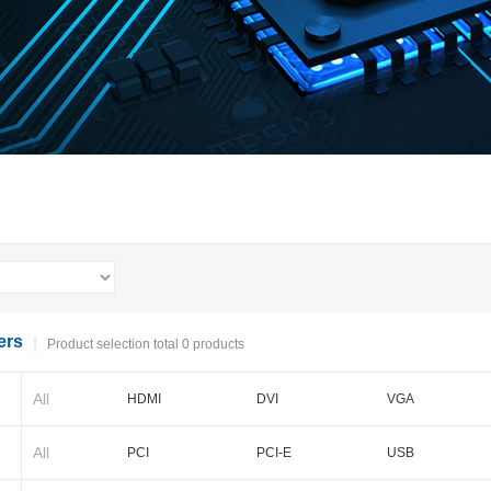
ers
Product selection total 0 products
All
HDMI
DVI
VGA
BNC
Cameralink
LVDS
All
PCI
PCI-E
USB
PXI-E