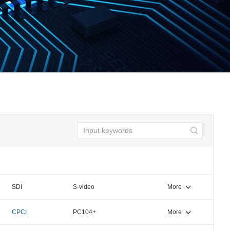
SDI
S-video
More
CPCI
PC104+
More