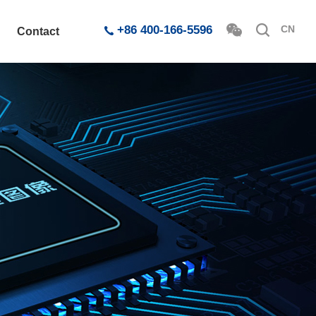
+86 400-166-5596
CN
Contact