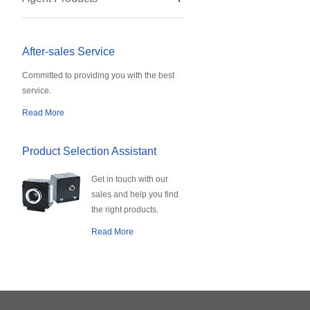
After-sales Service
Committed to providing you with the best
service.
Read More
Product Selection Assistant
Get in touch with our
sales and help you find
the right products.
Read More