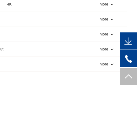
4K
More
More
More
ut
More
More