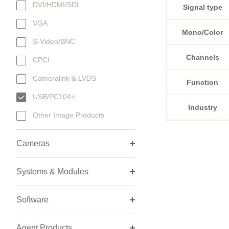
DVI/HDMI/SDI
Signal type
VGA
Mono/Color
S-Video/BNC
Channels
CPCI
Cameralink & LVDS
Function
USB/PC104+
Industry
Other Image Products
Cameras
Systems & Modules
Software
Agent Products