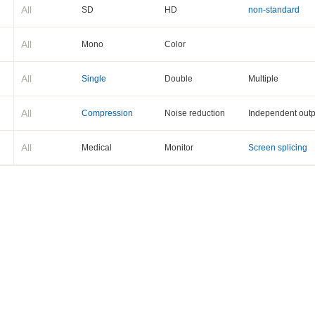
All
SD
HD
non-standard
All
Mono
Color
All
Single
Double
Multiple
All
Compression
Noise reduction
Independent outp
All
Medical
Monitor
Screen splicing