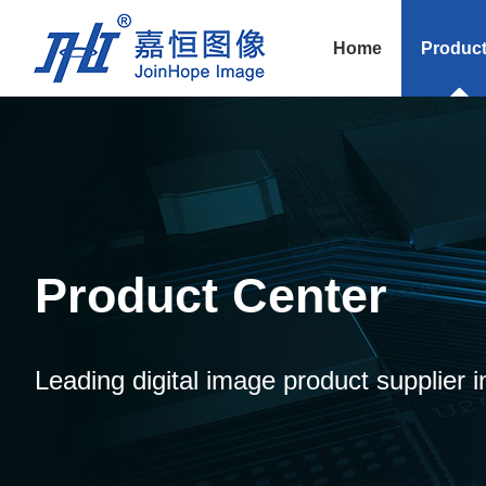
Home
Produc
Product Center
Leading digital image product supplier i