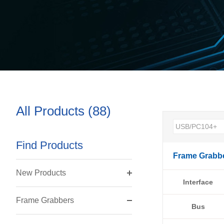
All Products (88)
Find Products
Frame Grabb
New Products
Interface
Frame Grabbers
Bus