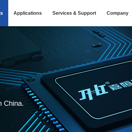
ts
Applications
Services & Support
Company
n China.