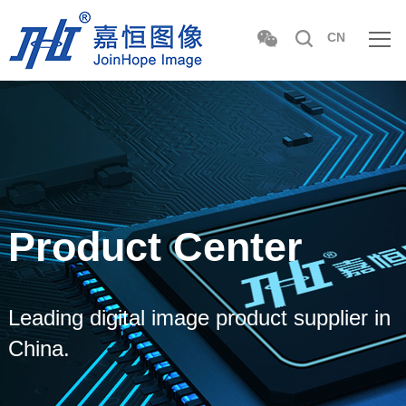
CN
Product Center
Leading digital image product supplier in
China.