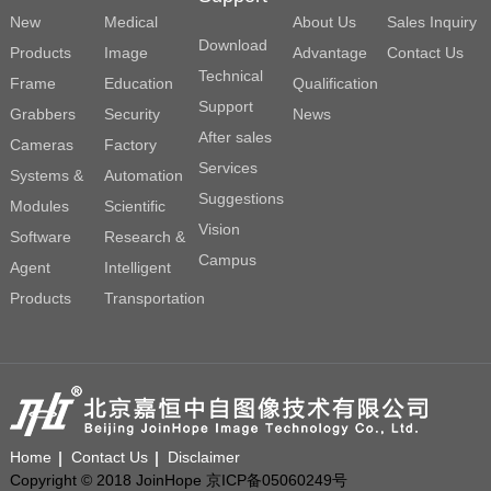
New
Medical
About Us
Sales Inquiry
Download
Products
Image
Advantage
Contact Us
Technical
Frame
Education
Qualification
Support
Grabbers
Security
News
After sales
Cameras
Factory
Services
Systems &
Automation
Suggestions
Modules
Scientific
Vision
Software
Research &
Campus
Agent
Intelligent
Products
Transportation
Home
Contact Us
Disclaimer
Copyright © 2018 JoinHope 京ICP备05060249号