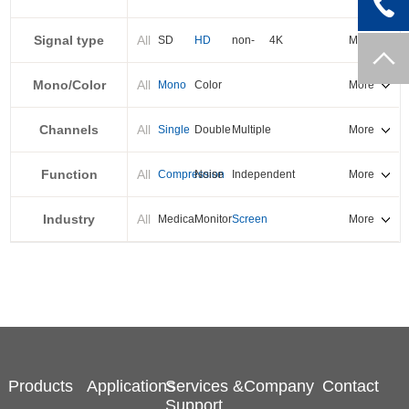
PXI-E
Signal type
All
SD
HD
non-
4K
More
standard
Mono/Color
All
Mono
Color
More
Channels
All
Single
Double
Multiple
More
Function
All
Compression
Noise
Independent
More
reduction
output
Industry
All
Medical
Monitor
Screen
More
splicing
Products
Applications
Services &
Company
Contact
Support