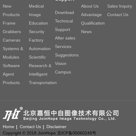
New
Medical
About Us
Sales Inquiry
Download
Products
Image
Advantage
Contact Us
Technical
Frame
Education
Qualification
Support
Grabbers
Security
News
After sales
Cameras
Factory
Services
Systems &
Automation
Suggestions
Modules
Scientific
Vision
Software
Research &
Campus
Agent
Intelligent
Products
Transportation
Home
Contact Us
Disclaimer
Copyright © 2018 JoinHope 京ICP备05060249号