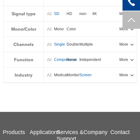
PXI-E
Signal type
All
SD
HD
non-
4K
More
standard
Mono/Color
All
Mono
Color
More
Channels
All
Single
Double
Multiple
More
Function
All
Compression
Noise
Independent
More
reduction
output
Industry
All
Medical
Monitor
Screen
More
splicing
Products
Applications
Services &
Company
Contact
Support