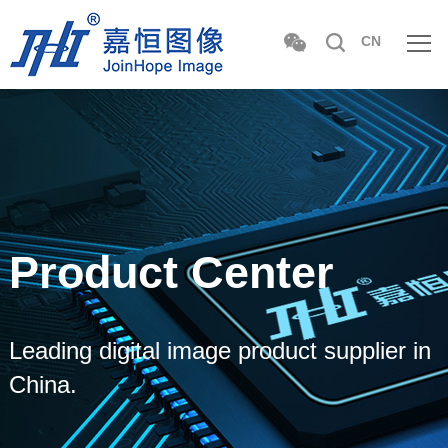
CN
Product Center
Leading digital image product supplier in
China.