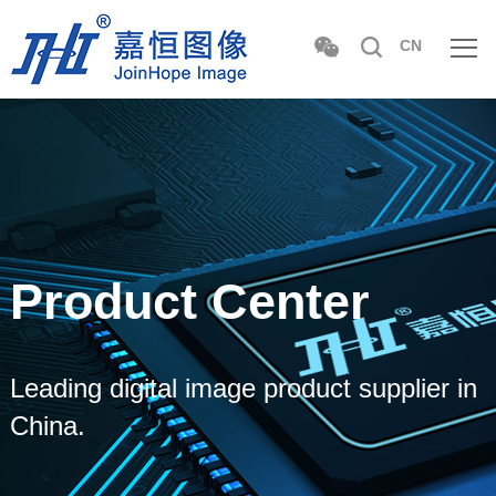
CN
Product Center
Leading digital image product supplier in
China.