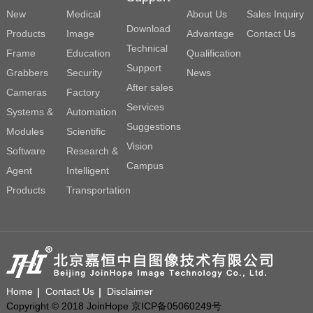
New
Medical
About Us
Sales Inquiry
Download
Products
Image
Advantage
Contact Us
Technical
Frame
Education
Qualification
Support
Grabbers
Security
News
After sales
Cameras
Factory
Services
Systems &
Automation
Suggestions
Modules
Scientific
Vision
Software
Research &
Campus
Agent
Intelligent
Products
Transportation
Home
Contact Us
Disclaimer
Copyright © 2018 JoinHope 京ICP备05060249号