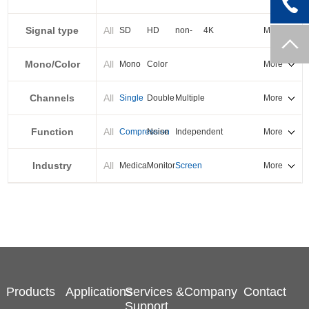
PXI-E
Signal type
All
SD
HD
non-
4K
More
standard
Mono/Color
All
Mono
Color
More
Channels
All
Single
Double
Multiple
More
Function
All
Compression
Noise
Independent
More
reduction
output
Industry
All
Medical
Monitor
Screen
More
splicing
Products
Applications
Services &
Company
Contact
Support