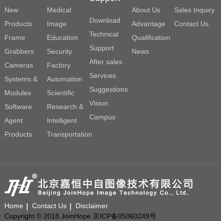
New
Medical
About Us
Sales Inquiry
Download
Products
Image
Advantage
Contact Us
Technical
Frame
Education
Qualification
Support
Grabbers
Security
News
After sales
Cameras
Factory
Services
Systems &
Automation
Suggestions
Modules
Scientific
Vision
Software
Research &
Campus
Agent
Intelligent
Products
Transportation
Home
Contact Us
Disclaimer
Copyright © 2018 JoinHope 京ICP备05060249号