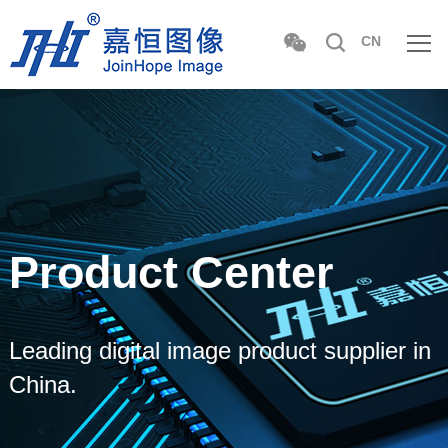
CN
Product Center
Leading digital image product supplier in
China.