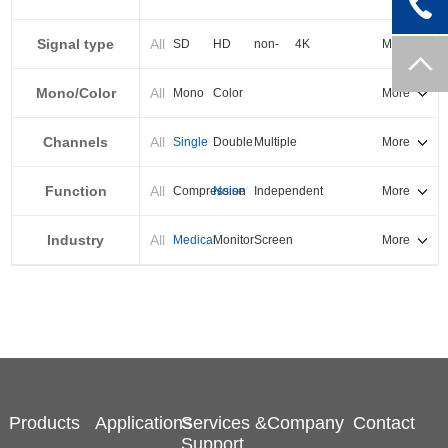
PXI-E
Signal type
All
SD
HD
non-
4K
More
standard
Mono/Color
All
Mono
Color
More
Channels
All
Single
Double
Multiple
More
Function
All
Compression
Noise
Independent
More
reduction
output
Industry
All
Medical
Monitor
Screen
More
splicing
Products
Applications
Services &
Company
Contact
Support