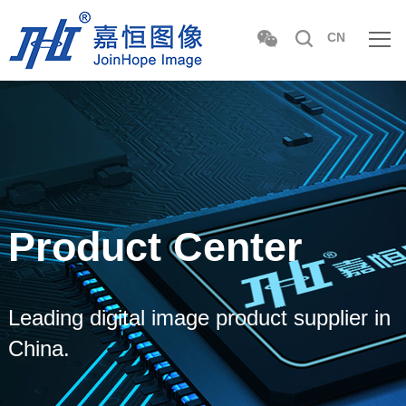
CN
Product Center
Leading digital image product supplier in
China.