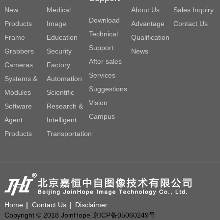
New
Medical
About Us
Sales Inquiry
Download
Products
Image
Advantage
Contact Us
Technical
Frame
Education
Qualification
Support
Grabbers
Security
News
After sales
Cameras
Factory
Services
Systems &
Automation
Suggestions
Modules
Scientific
Vision
Software
Research &
Campus
Agent
Intelligent
Products
Transportation
Home
Contact Us
Disclaimer
Copyright © 2018 JoinHope 京ICP备05060249号