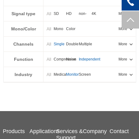
PXI-E
Signal type
All
SD
HD
non-
4K
More
standard
Mono/Color
All
Mono
Color
More
Channels
All
Single
Double
Multiple
More
Function
All
Compression
Noise
Independent
More
reduction
output
Industry
All
Medical
Monitor
Screen
More
splicing
Products
Applications
Services &
Company
Contact
Support