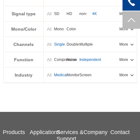
PXI-E
Signal type
All
SD
HD
non-
4K
More
standard
Mono/Color
All
Mono
Color
More
Channels
All
Single
Double
Multiple
More
Function
All
Compression
Noise
Independent
More
reduction
output
Industry
All
Medical
Monitor
Screen
More
splicing
Products
Applications
Services &
Company
Contact
Support