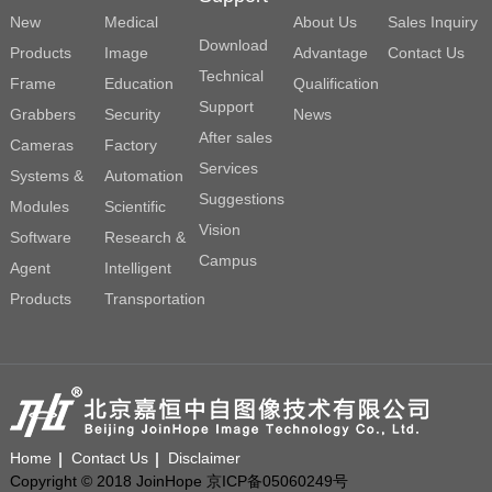
New
Medical
About Us
Sales Inquiry
Download
Products
Image
Advantage
Contact Us
Technical
Frame
Education
Qualification
Support
Grabbers
Security
News
After sales
Cameras
Factory
Services
Systems &
Automation
Suggestions
Modules
Scientific
Vision
Software
Research &
Campus
Agent
Intelligent
Products
Transportation
Home
Contact Us
Disclaimer
Copyright © 2018 JoinHope 京ICP备05060249号