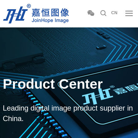
CN
Product Center
Leading digital image product supplier in
China.