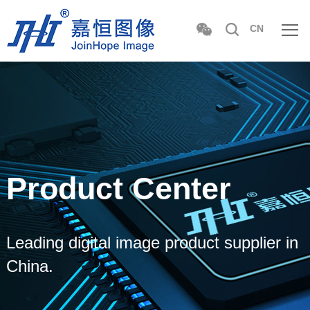
CN
Product Center
Leading digital image product supplier in
China.