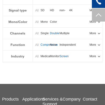
PXI-E
Signal type
All
SD
HD
non-
4K
More
standard
Mono/Color
All
Mono
Color
More
Channels
All
Single
Double
Multiple
More
Function
All
Compression
Noise
Independent
More
reduction
output
Industry
All
Medical
Monitor
Screen
More
splicing
Products
Applications
Services &
Company
Contact
Support