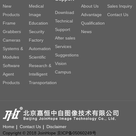
New
Medical
About Us
Sales Inquiry
Download
Products
Image
Advantage
Contact Us
Technical
Frame
Education
Qualification
Support
Grabbers
Security
News
After sales
Cameras
Factory
Services
Systems &
Automation
Suggestions
Modules
Scientific
Vision
Software
Research &
Campus
Agent
Intelligent
Products
Transportation
Home
Contact Us
Disclaimer
Copyright © 2018 JoinHope 京ICP备05060249号