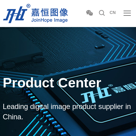
CN
Product Center
Leading digital image product supplier in
China.