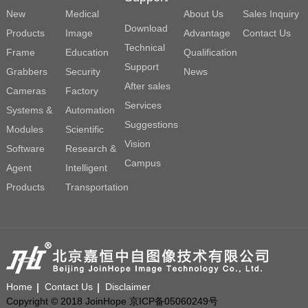
New
Medical
About Us
Sales Inquiry
Download
Products
Image
Advantage
Contact Us
Technical
Frame
Education
Qualification
Support
Grabbers
Security
News
After sales
Cameras
Factory
Services
Systems &
Automation
Suggestions
Modules
Scientific
Vision
Software
Research &
Campus
Agent
Intelligent
Products
Transportation
Home
Contact Us
Disclaimer
Copyright © 2018 JoinHope 京ICP备05060249号