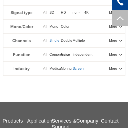
PXI-E
Signal type
All
SD
HD
non-
4K
More
standard
Mono/Color
All
Mono
Color
More
Channels
All
Single
Double
Multiple
More
Function
All
Compression
Noise
Independent
More
reduction
output
Industry
All
Medical
Monitor
Screen
More
splicing
Products
Applications
Services &
Company
Contact
Support