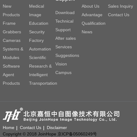
New
Medical
About Us
Sales Inquiry
Download
Products
Image
Advantage
Contact Us
Technical
Frame
Education
Qualification
Support
Grabbers
Security
News
After sales
Cameras
Factory
Services
Systems &
Automation
Suggestions
Modules
Scientific
Vision
Software
Research &
Campus
Agent
Intelligent
Products
Transportation
Home
Contact Us
Disclaimer
Copyright © 2018 JoinHope 京ICP备05060249号