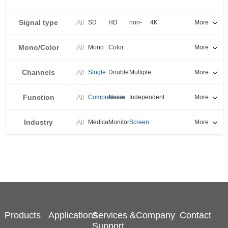
PXI-E
Signal type
All
SD
HD
non-
4K
More
standard
Mono/Color
All
Mono
Color
More
Channels
All
Single
Double
Multiple
More
Function
All
Compression
Noise
Independent
More
reduction
output
Industry
All
Medical
Monitor
Screen
More
splicing
Products
Applications
Services &
Company
Contact
Support