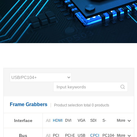
Frame Grabbers
Product selection total 0 products
Interface
All
HDMI
DVI
VGA
SDI
S-
More
video
Bus
All
BNC
Cameralink
LVDS
PCI
PCI-E
USB
CPCI
PC104+
More