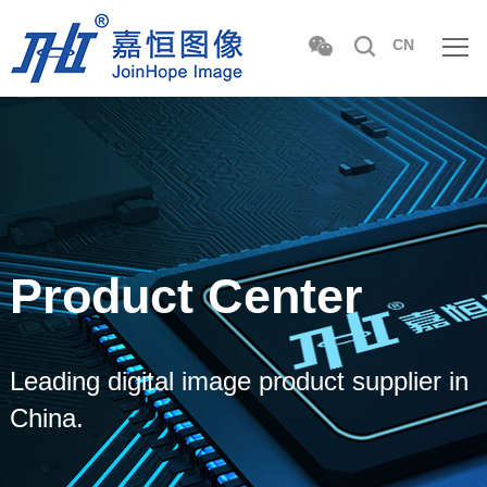
CN
Product Center
Leading digital image product supplier in
China.