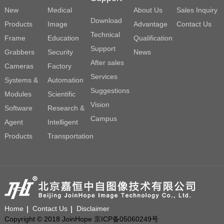
New
Medical
About Us
Sales Inquiry
Download
Products
Image
Advantage
Contact Us
Technical
Frame
Education
Qualification
Support
Grabbers
Security
News
After sales
Cameras
Factory
Services
Systems &
Automation
Suggestions
Modules
Scientific
Vision
Software
Research &
Campus
Agent
Intelligent
Products
Transportation
Home
Contact Us
Disclaimer
Copyright © 2018 JoinHope 京ICP备05060249号