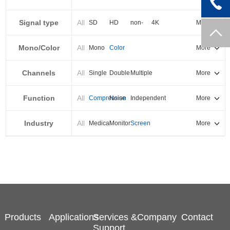
PXI-E
Signal type
All
SD
HD
non-
4K
More
standard
Mono/Color
All
Mono
Color
More
Channels
All
Single
Double
Multiple
More
Function
All
Compression
Noise
Independent
More
reduction
output
Industry
All
Medical
Monitor
Screen
More
splicing
Products
Applications
Services &
Company
Contact
Support