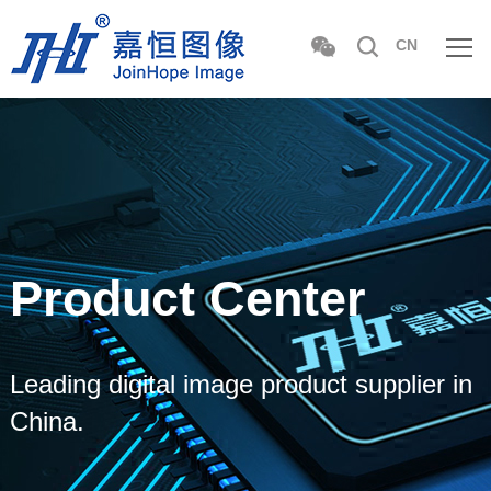
CN
Product Center
Leading digital image product supplier in
China.