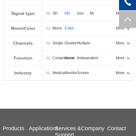
PXI-E
Signal type
All
SD
HD
non-
4K
More
standard
Mono/Color
All
Mono
Color
More
Channels
All
Single
Double
Multiple
More
Function
All
Compression
Noise
Independent
More
reduction
output
Industry
All
Medical
Monitor
Screen
More
splicing
Products
Applications
Services &
Company
Contact
Support