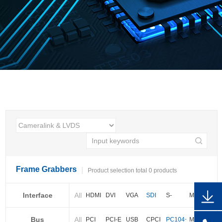
Frame Grabbers
Product selection total 0 products
Interface
All
HDMI
DVI
VGA
SDI
S-
More
video
Bus
All
BNC
Cameralink
LVDS
PCI
PCI-E
USB
CPCI
PC104+
More