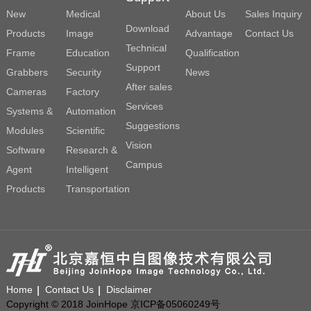
New
Medical
About Us
Sales Inquiry
Download
Products
Image
Advantage
Contact Us
Technical
Frame
Education
Qualification
Support
Grabbers
Security
News
After sales
Cameras
Factory
Services
Systems &
Automation
Suggestions
Modules
Scientific
Vision
Software
Research &
Campus
Agent
Intelligent
Products
Transportation
Home
Contact Us
Disclaimer
Copyright © 2018 JoinHope 京ICP备05060249号