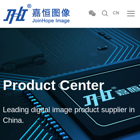
CN
Product Center
Leading digital image product supplier in
China.