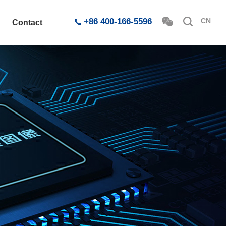
+86 400-166-5596
CN
Contact