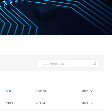
SDI
S-video
More
CPCI
PC104+
More