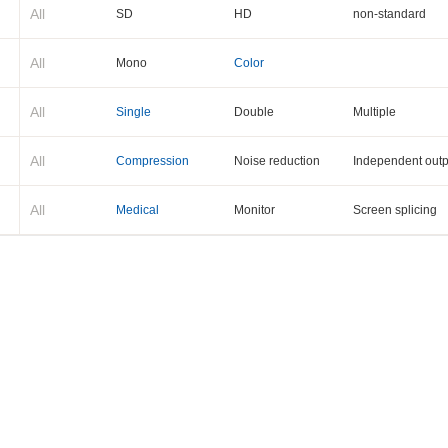
All
SD
HD
non-standard
All
Mono
Color
All
Single
Double
Multiple
All
Compression
Noise reduction
Independent outp
All
Medical
Monitor
Screen splicing