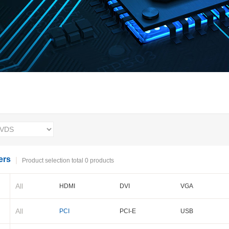
ers
Product selection total 0 products
All
HDMI
DVI
VGA
BNC
Cameralink
LVDS
All
PCI
PCI-E
USB
PXI-E