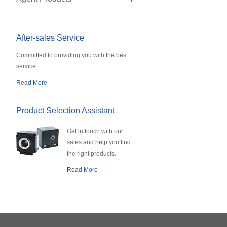
After-sales Service
Committed to providing you with the best
service.
Read More
Product Selection Assistant
Get in touch with our
sales and help you find
the right products.
Read More