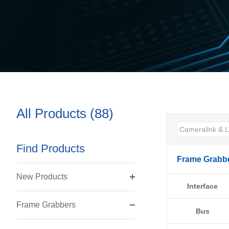
All Products (88)
Find Products
Frame Grabb
New Products
Interface
Frame Grabbers
Bus