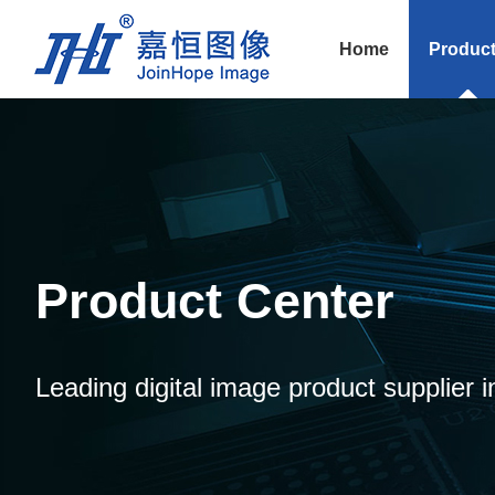
Home
Produc
Product Center
Leading digital image product supplier i