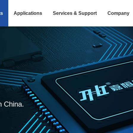
ts
Applications
Services & Support
Company
n China.