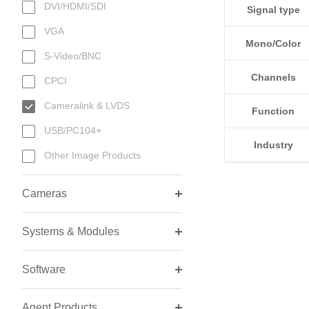
DVI/HDMI/SDI
Signal type
VGA
Mono/Color
S-Video/BNC
Channels
CPCI
Cameralink & LVDS
Function
USB/PC104+
Industry
Other Image Products
Cameras
Systems & Modules
Software
Agent Products