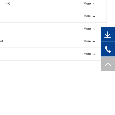
4K
More
More
More
ut
More
More