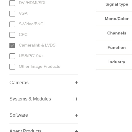
DVI/HDMI/SDI
Signal type
VGA
Mono/Color
S-Video/BNC
Channels
CPCI
Cameralink & LVDS
Function
USB/PC104+
Industry
Other Image Products
Cameras
Systems & Modules
Software
Agent Products