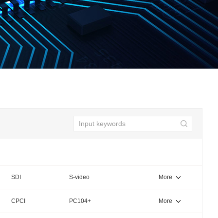
SDI
S-video
More
CPCI
PC104+
More