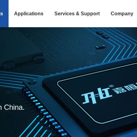
ts
Applications
Services & Support
Company
n China.