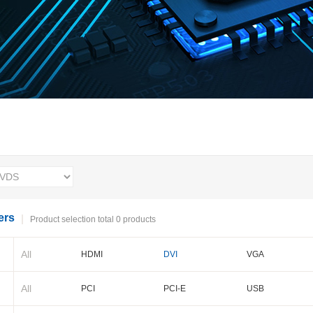
ers
Product selection total 0 products
All
HDMI
DVI
VGA
BNC
Cameralink
LVDS
All
PCI
PCI-E
USB
PXI-E