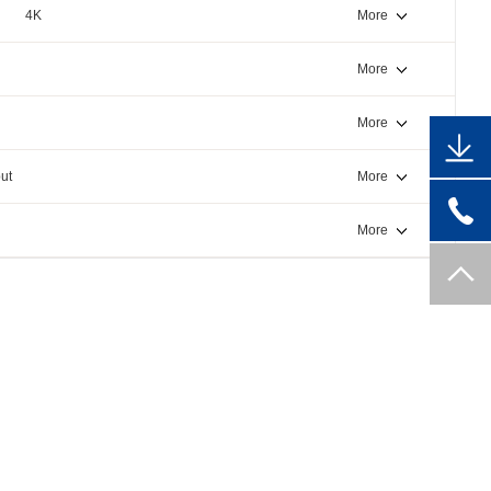
4K
More
More
More
ut
More
More