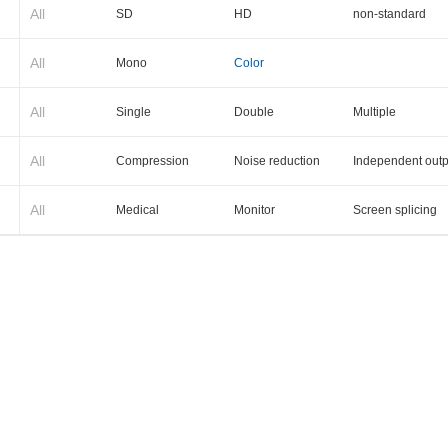
All
SD
HD
non-standard
All
Mono
Color
All
Single
Double
Multiple
All
Compression
Noise reduction
Independent outp
All
Medical
Monitor
Screen splicing