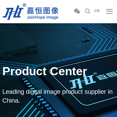
CN
Product Center
Leading digital image product supplier in
China.