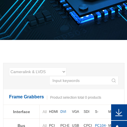
Frame Grabbers
Product selection total 0 products
Interface
All
HDMI
DVI
VGA
SDI
S-
More
video
Bus
All
BNC
Cameralink
LVDS
PCI
PCI-E
USB
CPCI
PC104+
More