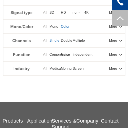
PXI-E
Signal type
All
SD
HD
non-
4K
More
standard
Mono/Color
All
Mono
Color
More
Channels
All
Single
Double
Multiple
More
Function
All
Compression
Noise
Independent
More
reduction
output
Industry
All
Medical
Monitor
Screen
More
splicing
Products
Applications
Services &
Company
Contact
Support