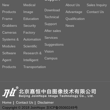
New
Medical
About Us
Sales Inquiry
Download
Products
Image
Advantage
Contact Us
Technical
Frame
Education
Qualification
Support
Grabbers
Security
News
After sales
Cameras
Factory
Services
Systems &
Automation
Suggestions
Modules
Scientific
Vision
Software
Research &
Campus
Agent
Intelligent
Products
Transportation
Home
Contact Us
Disclaimer
Copyright © 2018 JoinHope 京ICP备05060249号