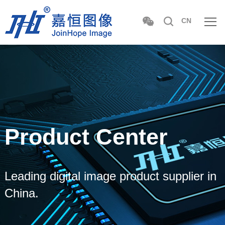
CN
Product Center
Leading digital image product supplier in
China.