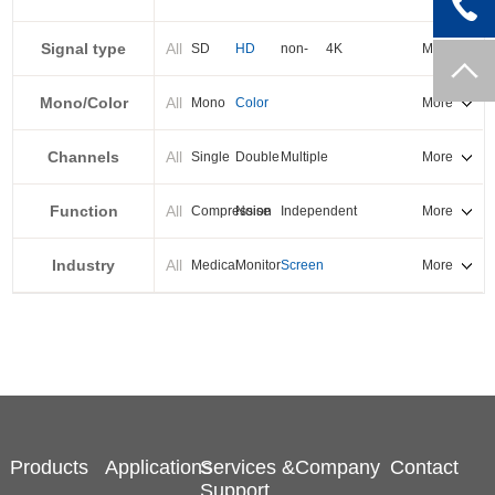
PXI-E
Signal type
All
SD
HD
non-
4K
More
standard
Mono/Color
All
Mono
Color
More
Channels
All
Single
Double
Multiple
More
Function
All
Compression
Noise
Independent
More
reduction
output
Industry
All
Medical
Monitor
Screen
More
splicing
Products
Applications
Services &
Company
Contact
Support