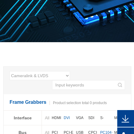
Frame Grabbers
Product selection total 0 products
Interface
All
HDMI
DVI
VGA
SDI
S-
More
video
Bus
All
BNC
Cameralink
LVDS
PCI
PCI-E
USB
CPCI
PC104+
More