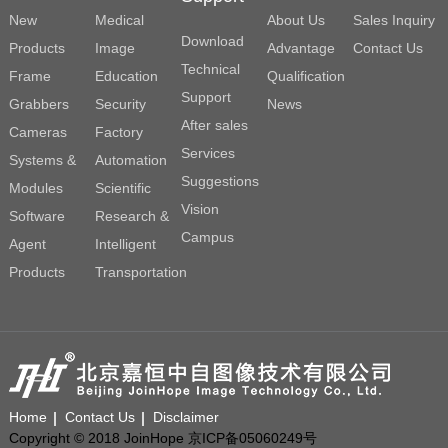
New
Medical
About Us
Sales Inquiry
Download
Products
Image
Advantage
Contact Us
Technical
Frame
Education
Qualification
Support
Grabbers
Security
News
After sales
Cameras
Factory
Services
Systems &
Automation
Suggestions
Modules
Scientific
Vision
Software
Research &
Campus
Agent
Intelligent
Products
Transportation
Home
Contact Us
Disclaimer
Copyright © 2018 JoinHope 京ICP备05060249号