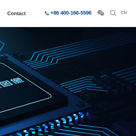
+86 400-166-5596
CN
Contact