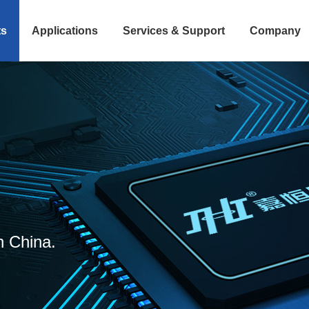
ts
Applications
Services & Support
Company
n China.