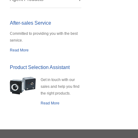
After-sales Service
Committed to providing you with the best
service.
Read More
Product Selection Assistant
Get in touch with our
sales and help you find
the right products.
Read More