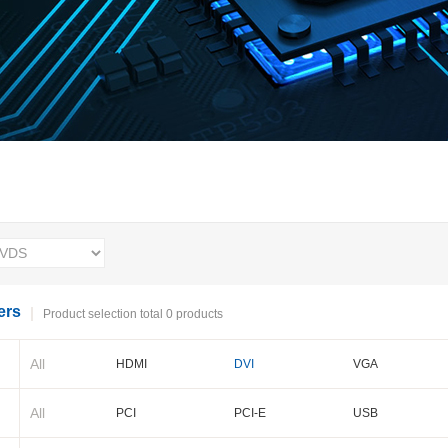
ers
Product selection total 0 products
All
HDMI
DVI
VGA
BNC
Cameralink
LVDS
All
PCI
PCI-E
USB
PXI-E