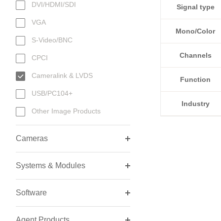
DVI/HDMI/SDI
Signal type
VGA
Mono/Color
S-Video/BNC
Channels
CPCI
Cameralink & LVDS
Function
USB/PC104+
Industry
Other Image Products
Cameras
Systems & Modules
Software
Agent Products