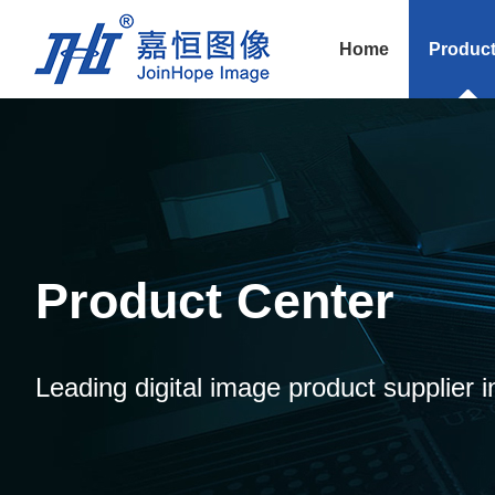
Home
Produc
Product Center
Leading digital image product supplier i