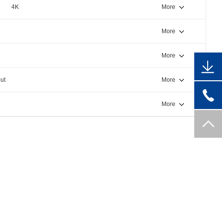
4K
More
More
More
ut
More
More