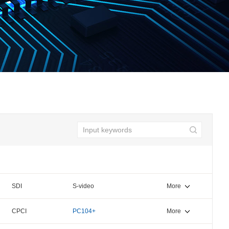
SDI
S-video
More
CPCI
PC104+
More