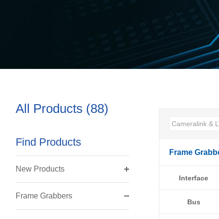
All Products (88)
Find Products
Frame Grabb
New Products
Interface
Frame Grabbers
Bus