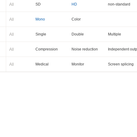
All
SD
HD
non-standard
All
Mono
Color
All
Single
Double
Multiple
All
Compression
Noise reduction
Independent outp
All
Medical
Monitor
Screen splicing