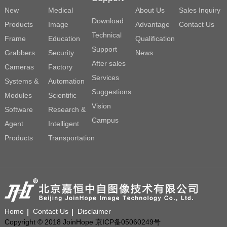
New
Medical
About Us
Sales Inquiry
Download
Products
Image
Advantage
Contact Us
Technical
Frame
Education
Qualification
Support
Grabbers
Security
News
After sales
Cameras
Factory
Services
Systems &
Automation
Suggestions
Modules
Scientific
Vision
Software
Research &
Campus
Agent
Intelligent
Products
Transportation
Home
Contact Us
Disclaimer
Copyright © 2018 JoinHope 京ICP备05060249号