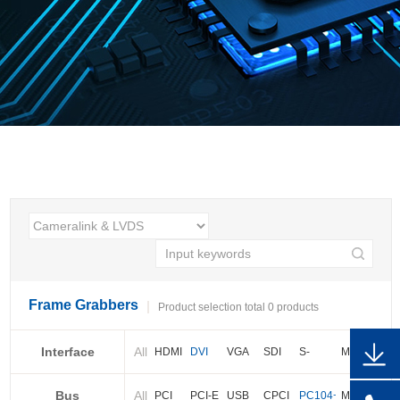
Frame Grabbers
Product selection total 0 products
Interface
All
HDMI
DVI
VGA
SDI
S-
More
video
Bus
All
BNC
Cameralink
LVDS
PCI
PCI-E
USB
CPCI
PC104+
More