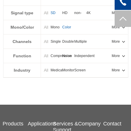
PXI-E
Signal type
All
SD
HD
non-
4K
More
standard
Mono/Color
All
Mono
Color
More
Channels
All
Single
Double
Multiple
More
Function
All
Compression
Noise
Independent
More
reduction
output
Industry
All
Medical
Monitor
Screen
More
splicing
Products
Applications
Services &
Company
Contact
Support