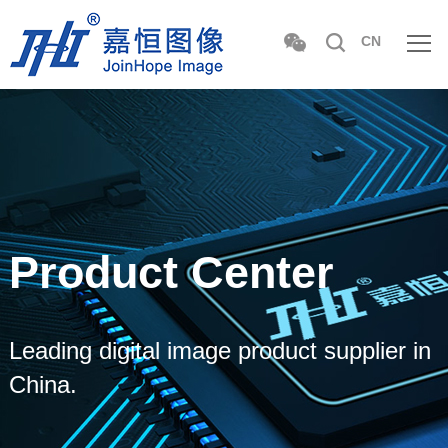
CN
Product Center
Leading digital image product supplier in
China.