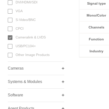
DVI/HDMI/SDI
Signal type
VGA
Mono/Color
S-Video/BNC
Channels
CPCI
Cameralink & LVDS
Function
USB/PC104+
Industry
Other Image Products
Cameras
Systems & Modules
Software
Agent Products