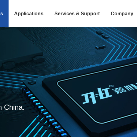
ts
Applications
Services & Support
Company
n China.