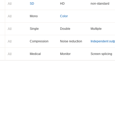
All
SD
HD
non-standard
All
Mono
Color
All
Single
Double
Multiple
All
Compression
Noise reduction
Independent outp
All
Medical
Monitor
Screen splicing