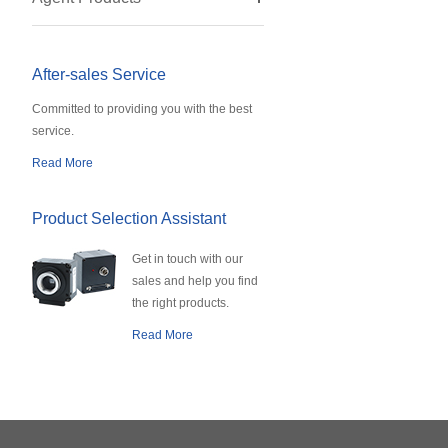
After-sales Service
Committed to providing you with the best
service.
Read More
Product Selection Assistant
Get in touch with our
sales and help you find
the right products.
Read More