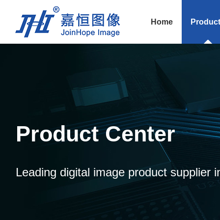
Home
Produc
Product Center
Leading digital image product supplier i