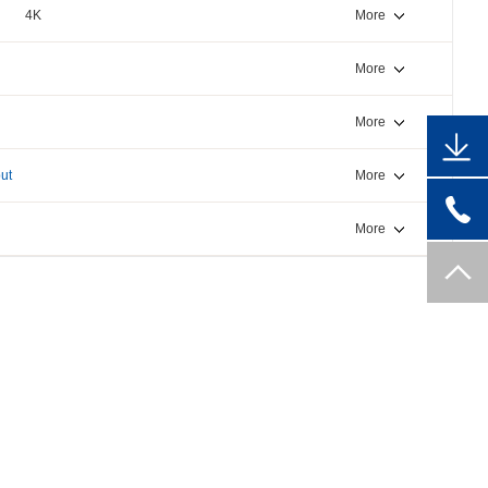
4K
More
More
More
ut
More
More