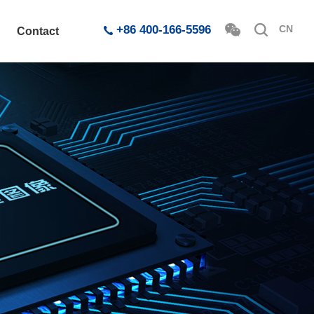
+86 400-166-5596
CN
Contact