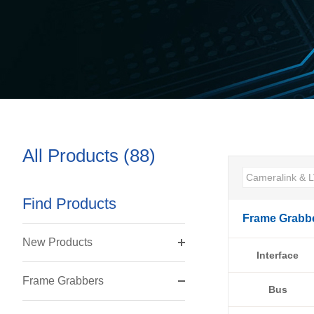
All Products (88)
Find Products
Frame Grabb
New Products
Interface
Frame Grabbers
Bus