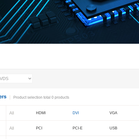
ers
Product selection total 0 products
All
HDMI
DVI
VGA
BNC
Cameralink
LVDS
All
PCI
PCI-E
USB
PXI-E