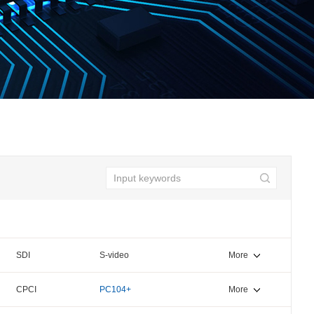
SDI
S-video
More
CPCI
PC104+
More