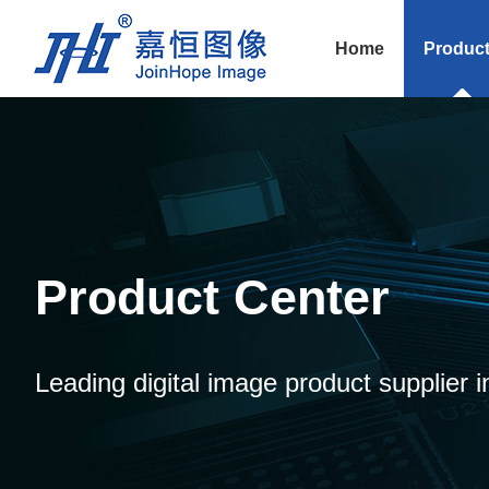
Home
Produc
Product Center
Leading digital image product supplier i