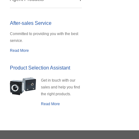
After-sales Service
Committed to providing you with the best
service.
Read More
Product Selection Assistant
Get in touch with our
sales and help you find
the right products.
Read More