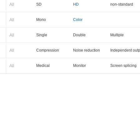
All
SD
HD
non-standard
All
Mono
Color
All
Single
Double
Multiple
All
Compression
Noise reduction
Independent outp
All
Medical
Monitor
Screen splicing