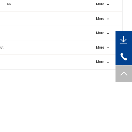
4K
More
More
More
ut
More
More