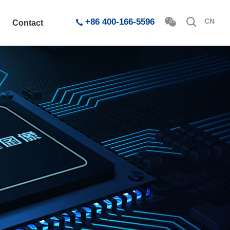
+86 400-166-5596
CN
Contact