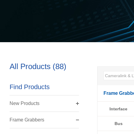
All Products (88)
Find Products
Frame Grabb
New Products
Interface
Frame Grabbers
Bus