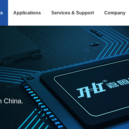
ts
Applications
Services & Support
Company
n China.