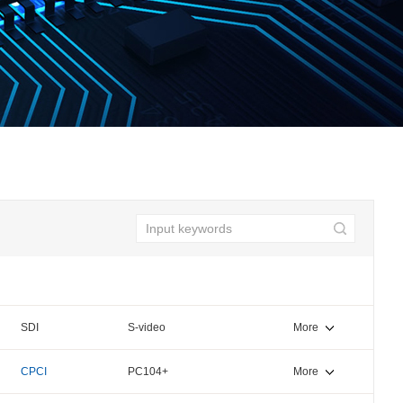
SDI
S-video
More
CPCI
PC104+
More