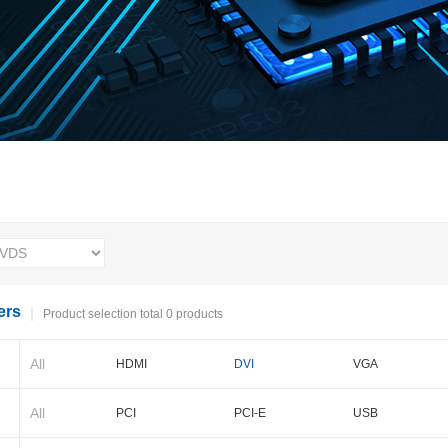
ers
Product selection total 0 products
All
HDMI
DVI
VGA
BNC
Cameralink
LVDS
All
PCI
PCI-E
USB
PXI-E