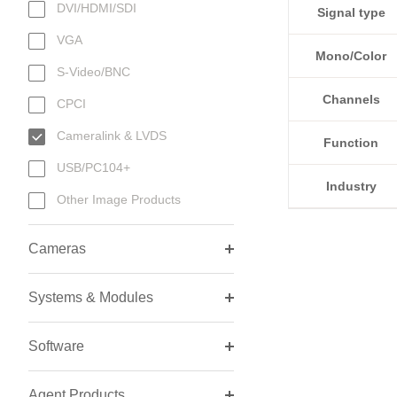
DVI/HDMI/SDI
Signal type
VGA
Mono/Color
S-Video/BNC
Channels
CPCI
Cameralink & LVDS
Function
USB/PC104+
Industry
Other Image Products
Cameras
Systems & Modules
Software
Agent Products