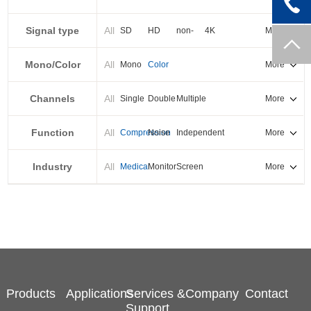
PXI-E
Signal type
All
SD
HD
non-
4K
More
standard
Mono/Color
All
Mono
Color
More
Channels
All
Single
Double
Multiple
More
Function
All
Compression
Noise
Independent
More
reduction
output
Industry
All
Medical
Monitor
Screen
More
splicing
Products
Applications
Services &
Company
Contact
Support