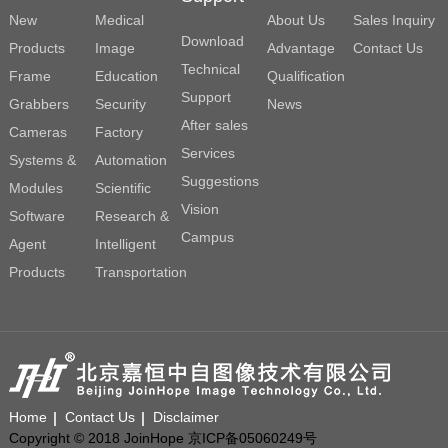
New
Medical
About Us
Sales Inquiry
Download
Products
Image
Advantage
Contact Us
Technical
Frame
Education
Qualification
Support
Grabbers
Security
News
After sales
Cameras
Factory
Services
Systems &
Automation
Suggestions
Modules
Scientific
Vision
Software
Research &
Campus
Agent
Intelligent
Products
Transportation
Home
Contact Us
Disclaimer
Copyright © 2018 JoinHope 京ICP备05060249号