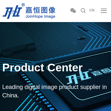
CN
Product Center
Leading digital image product supplier in
China.