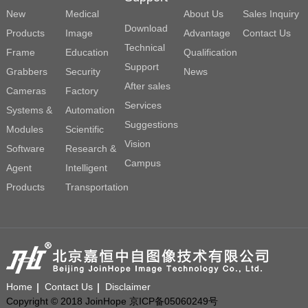
New
Medical
About Us
Sales Inquiry
Download
Products
Image
Advantage
Contact Us
Technical
Frame
Education
Qualification
Support
Grabbers
Security
News
After sales
Cameras
Factory
Services
Systems &
Automation
Suggestions
Modules
Scientific
Vision
Software
Research &
Campus
Agent
Intelligent
Products
Transportation
Home
Contact Us
Disclaimer
Copyright © 2018 JoinHope 京ICP备05060249号