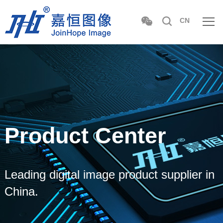
CN
Product Center
Leading digital image product supplier in
China.