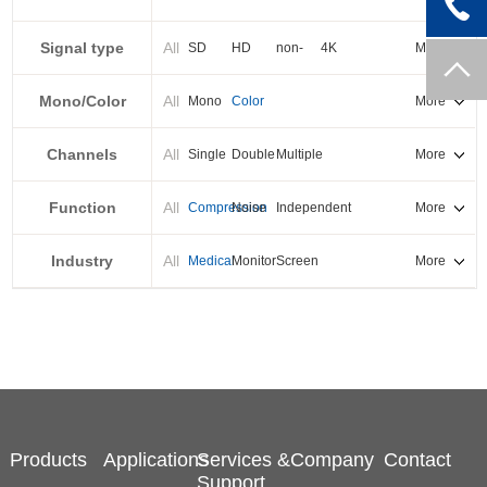
PXI-E
Signal type
All
SD
HD
non-
4K
More
standard
Mono/Color
All
Mono
Color
More
Channels
All
Single
Double
Multiple
More
Function
All
Compression
Noise
Independent
More
reduction
output
Industry
All
Medical
Monitor
Screen
More
splicing
Products
Applications
Services &
Company
Contact
Support