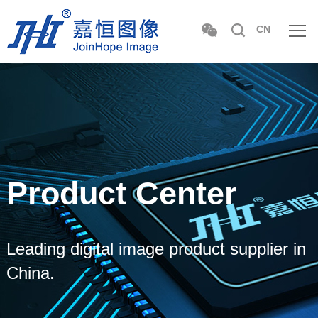
CN
Product Center
Leading digital image product supplier in
China.