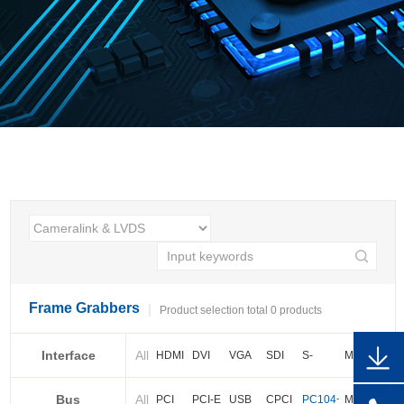
Frame Grabbers
Product selection total 0 products
Interface
All
HDMI
DVI
VGA
SDI
S-
More
video
Bus
All
BNC
Cameralink
LVDS
PCI
PCI-E
USB
CPCI
PC104+
More