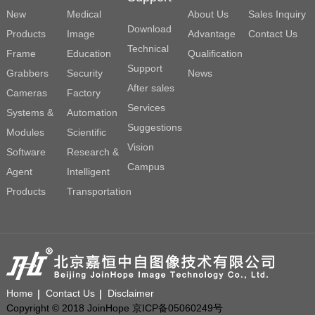
New
Medical
About Us
Sales Inquiry
Download
Products
Image
Advantage
Contact Us
Technical
Frame
Education
Qualification
Support
Grabbers
Security
News
After sales
Cameras
Factory
Services
Systems &
Automation
Suggestions
Modules
Scientific
Vision
Software
Research &
Campus
Agent
Intelligent
Products
Transportation
Home
Contact Us
Disclaimer
Copyright © 2018 JoinHope 京ICP备05060249号