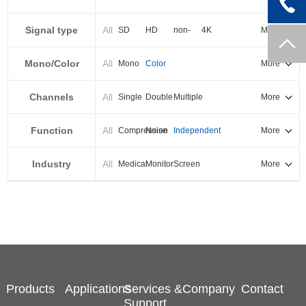
PXI-E
Signal type
All
SD
HD
non-
4K
More
standard
Mono/Color
All
Mono
Color
More
Channels
All
Single
Double
Multiple
More
Function
All
Compression
Noise
Independent
More
reduction
output
Industry
All
Medical
Monitor
Screen
More
splicing
Products
Applications
Services &
Company
Contact
Support