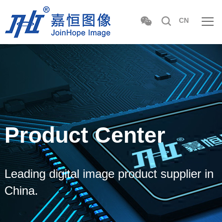
CN
Product Center
Leading digital image product supplier in
China.