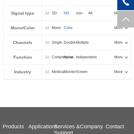
PXI-E
Signal type
All
SD
HD
non-
4K
More
standard
Mono/Color
All
Mono
Color
More
Channels
All
Single
Double
Multiple
More
Function
All
Compression
Noise
Independent
More
reduction
output
Industry
All
Medical
Monitor
Screen
More
splicing
Products
Applications
Services &
Company
Contact
Support