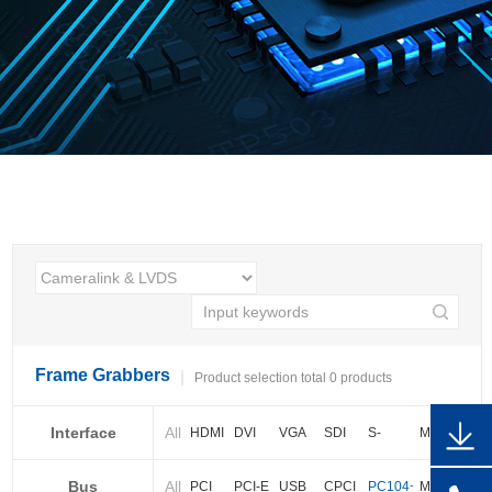
Frame Grabbers
Product selection total 0 products
Interface
All
HDMI
DVI
VGA
SDI
S-
More
video
Bus
All
BNC
Cameralink
LVDS
PCI
PCI-E
USB
CPCI
PC104+
More