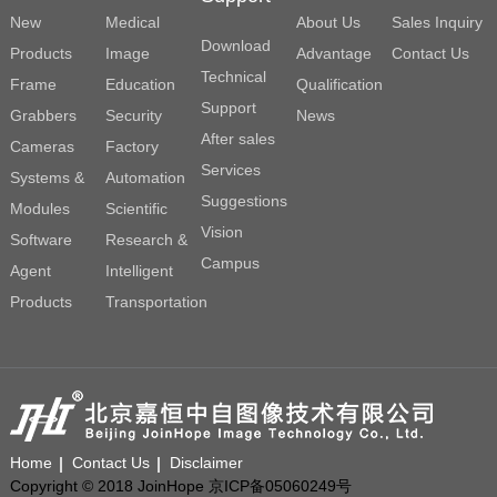
New
Medical
About Us
Sales Inquiry
Download
Products
Image
Advantage
Contact Us
Technical
Frame
Education
Qualification
Support
Grabbers
Security
News
After sales
Cameras
Factory
Services
Systems &
Automation
Suggestions
Modules
Scientific
Vision
Software
Research &
Campus
Agent
Intelligent
Products
Transportation
Home
Contact Us
Disclaimer
Copyright © 2018 JoinHope 京ICP备05060249号