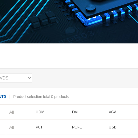
ers
Product selection total 0 products
All
HDMI
DVI
VGA
BNC
Cameralink
LVDS
All
PCI
PCI-E
USB
PXI-E