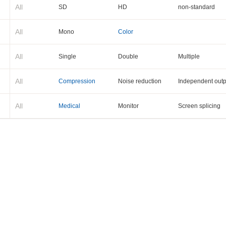
All
SD
HD
non-standard
All
Mono
Color
All
Single
Double
Multiple
All
Compression
Noise reduction
Independent outp
All
Medical
Monitor
Screen splicing