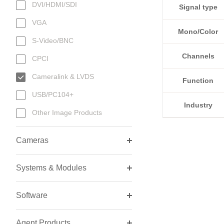
DVI/HDMI/SDI
Signal type
VGA
Mono/Color
S-Video/BNC
Channels
CPCI
Cameralink & LVDS
Function
USB/PC104+
Industry
Other Image Products
Cameras
Systems & Modules
Software
Agent Products