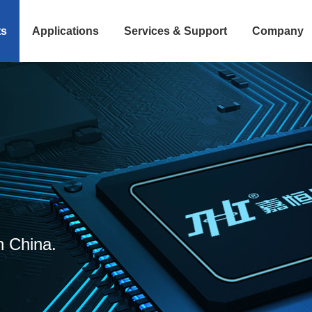
ts
Applications
Services & Support
Company
n China.