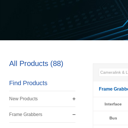
All Products (88)
Find Products
Frame Grabb
New Products
Interface
Frame Grabbers
Bus