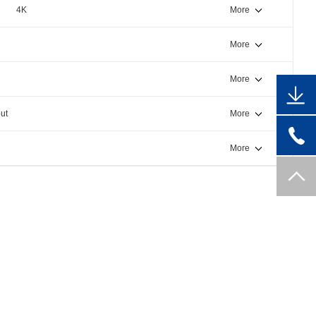
4K
More
More
More
ut
More
More