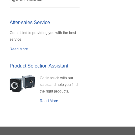
After-sales Service
Committed to providing you with the best
service.
Read More
Product Selection Assistant
Get in touch with our
sales and help you find
the right products.
Read More