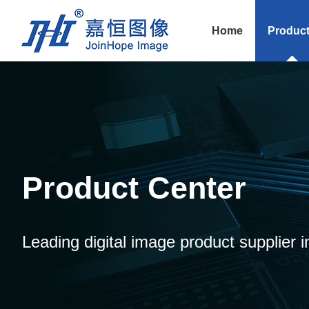
Home
Produc
Product Center
Leading digital image product supplier i