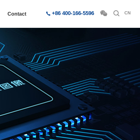
+86 400-166-5596
CN
Contact