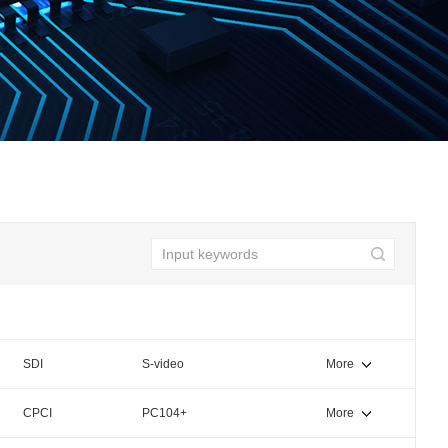
SDI
S-video
More
CPCI
PC104+
More