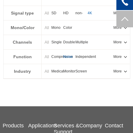
PXI-E
Signal type
All
SD
HD
non-
4K
More
standard
Mono/Color
All
Mono
Color
More
Channels
All
Single
Double
Multiple
More
Function
All
Compression
Noise
Independent
More
reduction
output
Industry
All
Medical
Monitor
Screen
More
splicing
Products
Applications
Services &
Company
Contact
Support