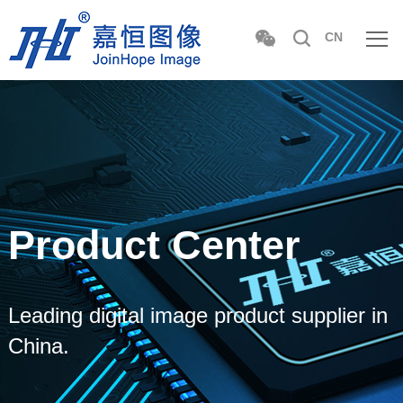
CN
Product Center
Leading digital image product supplier in
China.