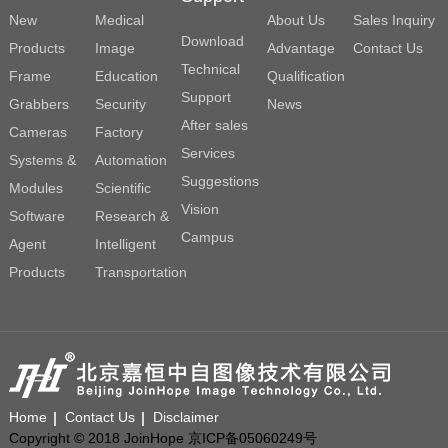
New
Medical
About Us
Sales Inquiry
Download
Products
Image
Advantage
Contact Us
Technical
Frame
Education
Qualification
Support
Grabbers
Security
News
After sales
Cameras
Factory
Services
Systems &
Automation
Suggestions
Modules
Scientific
Vision
Software
Research &
Campus
Agent
Intelligent
Products
Transportation
Home
Contact Us
Disclaimer
Copyright © 2018 JoinHope 京ICP备05060249号