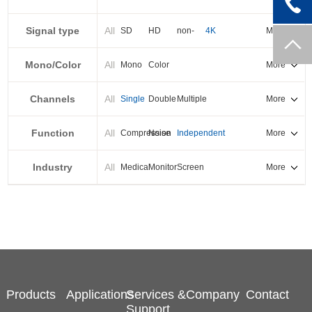
PXI-E
Signal type
All
SD
HD
non-
4K
More
standard
Mono/Color
All
Mono
Color
More
Channels
All
Single
Double
Multiple
More
Function
All
Compression
Noise
Independent
More
reduction
output
Industry
All
Medical
Monitor
Screen
More
splicing
Products
Applications
Services &
Company
Contact
Support