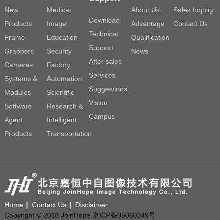
New
Medical
About Us
Sales Inquiry
Download
Products
Image
Advantage
Contact Us
Technical
Frame
Education
Qualification
Support
Grabbers
Security
News
After sales
Cameras
Factory
Services
Systems &
Automation
Suggestions
Modules
Scientific
Vision
Software
Research &
Campus
Agent
Intelligent
Products
Transportation
Home
Contact Us
Disclaimer
Copyright © 2018 JoinHope 京ICP备05060249号