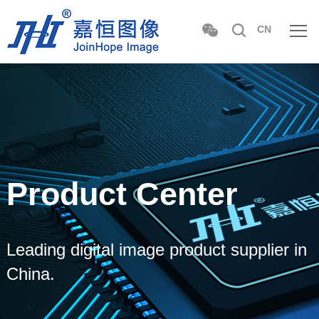
CN
Product Center
Leading digital image product supplier in
China.