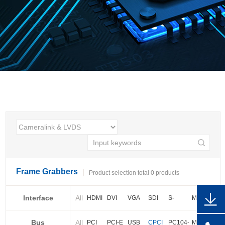
Frame Grabbers
Product selection total 0 products
Interface
All
HDMI
DVI
VGA
SDI
S-
More
video
Bus
All
BNC
Cameralink
LVDS
PCI
PCI-E
USB
CPCI
PC104+
More