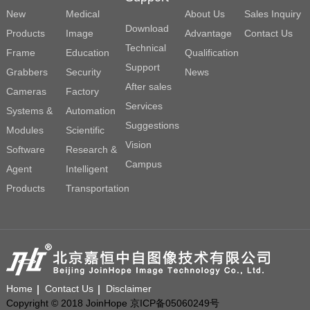
New
Medical
About Us
Sales Inquiry
Download
Products
Image
Advantage
Contact Us
Technical
Frame
Education
Qualification
Support
Grabbers
Security
News
After sales
Cameras
Factory
Services
Systems &
Automation
Suggestions
Modules
Scientific
Vision
Software
Research &
Campus
Agent
Intelligent
Products
Transportation
Home
Contact Us
Disclaimer
Copyright © 2018 JoinHope 京ICP备05060249号