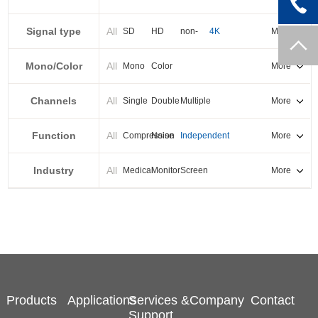
PXI-E
Signal type
All
SD
HD
non-
4K
More
standard
Mono/Color
All
Mono
Color
More
Channels
All
Single
Double
Multiple
More
Function
All
Compression
Noise
Independent
More
reduction
output
Industry
All
Medical
Monitor
Screen
More
splicing
Products
Applications
Services &
Company
Contact
Support