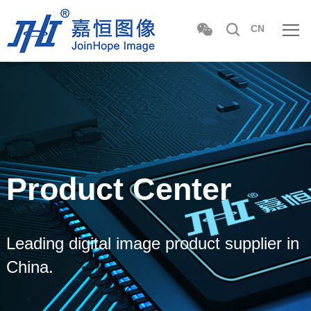
CN
Product Center
Leading digital image product supplier in
China.