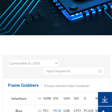
Frame Grabbers
Product selection total 0 products
Interface
All
HDMI
DVI
VGA
SDI
S-
More
video
Bus
All
BNC
Cameralink
LVDS
PCI
PCI-E
USB
CPCI
PC104+
More