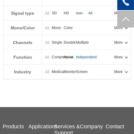
PXI-E
Signal type
All
SD
HD
non-
4K
More
standard
Mono/Color
All
Mono
Color
More
Channels
All
Single
Double
Multiple
More
Function
All
Compression
Noise
Independent
More
reduction
output
Industry
All
Medical
Monitor
Screen
More
splicing
Products
Applications
Services &
Company
Contact
Support