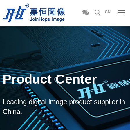
CN
Product Center
Leading digital image product supplier in
China.