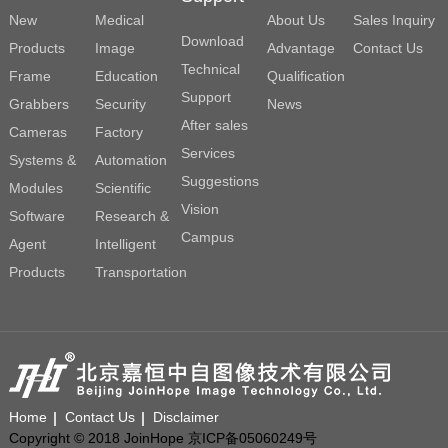
New
Medical
About Us
Sales Inquiry
Download
Products
Image
Advantage
Contact Us
Technical
Frame
Education
Qualification
Support
Grabbers
Security
News
After sales
Cameras
Factory
Services
Systems &
Automation
Suggestions
Modules
Scientific
Vision
Software
Research &
Campus
Agent
Intelligent
Products
Transportation
Home
Contact Us
Disclaimer
Copyright © 2018 JoinHope 京ICP备05060249号