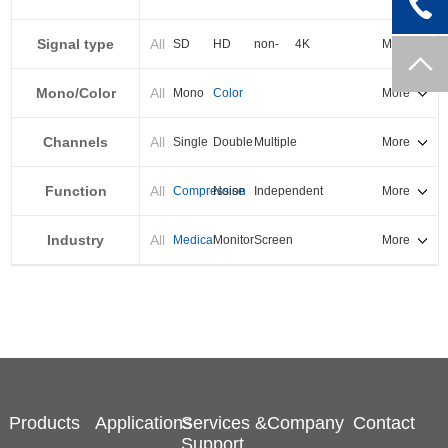
PXI-E
Signal type
All
SD
HD
non-
4K
More
standard
Mono/Color
All
Mono
Color
More
Channels
All
Single
Double
Multiple
More
Function
All
Compression
Noise
Independent
More
reduction
output
Industry
All
Medical
Monitor
Screen
More
splicing
Products
Applications
Services &
Company
Contact
Support