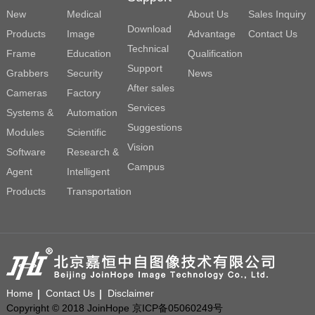
New
Medical
About Us
Sales Inquiry
Download
Products
Image
Advantage
Contact Us
Technical
Frame
Education
Qualification
Support
Grabbers
Security
News
After sales
Cameras
Factory
Services
Systems &
Automation
Suggestions
Modules
Scientific
Vision
Software
Research &
Campus
Agent
Intelligent
Products
Transportation
Home
Contact Us
Disclaimer
Copyright © 2018 JoinHope 京ICP备05060249号