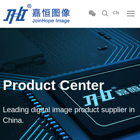
CN
Product Center
Leading digital image product supplier in
China.