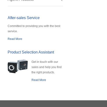
After-sales Service
Committed to providing you with the best
service.
Read More
Product Selection Assistant
Get in touch with our
sales and help you find
the right products.
Read More