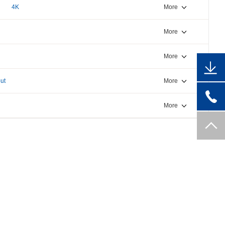
4K
More
More
More
ut
More
More