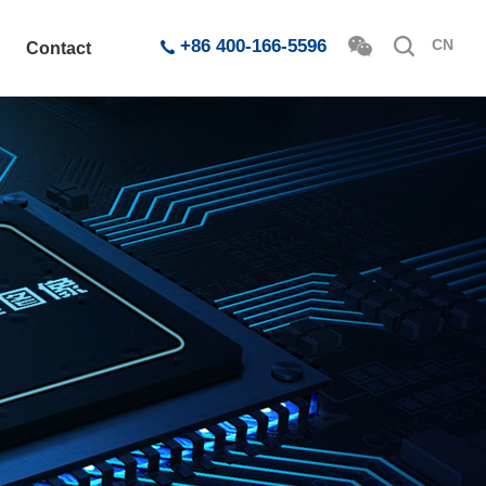
+86 400-166-5596
CN
Contact