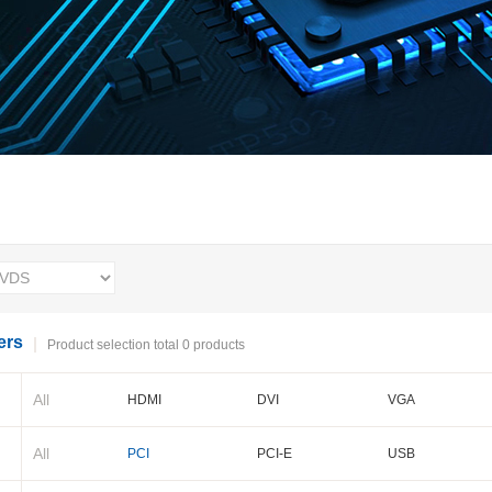
ers
Product selection total 0 products
All
HDMI
DVI
VGA
BNC
Cameralink
LVDS
All
PCI
PCI-E
USB
PXI-E