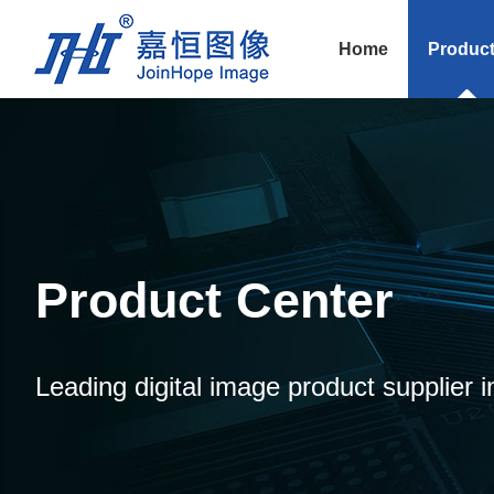
Home
Produc
Product Center
Leading digital image product supplier i