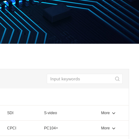
SDI
S-video
More
CPCI
PC104+
More