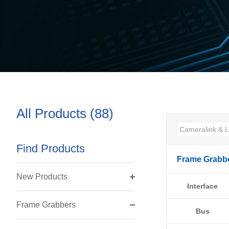
All Products (88)
Find Products
Frame Grabb
New Products
Interface
Frame Grabbers
Bus