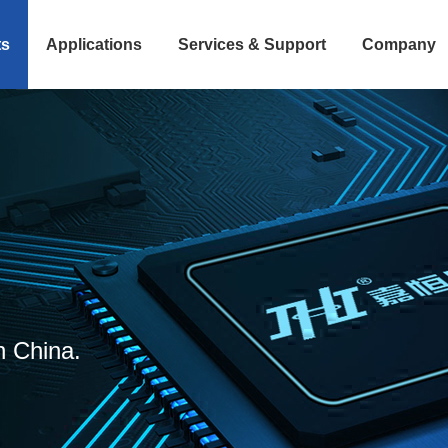
ts
Applications
Services & Support
Company
n China.