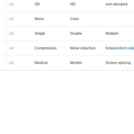
All
SD
HD
non-standard
All
Mono
Color
All
Single
Double
Multiple
All
Compression
Noise reduction
Independent outp
All
Medical
Monitor
Screen splicing