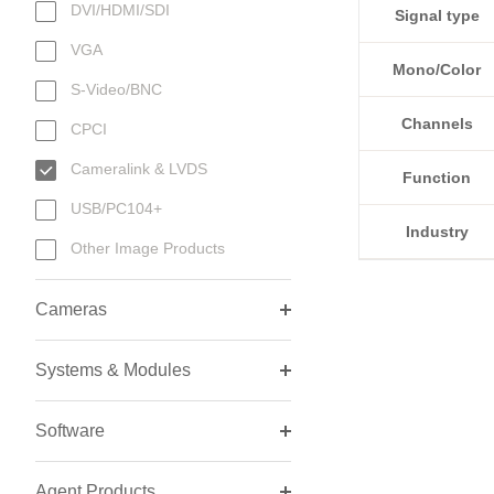
DVI/HDMI/SDI
Signal type
VGA
Mono/Color
S-Video/BNC
Channels
CPCI
Cameralink & LVDS
Function
USB/PC104+
Industry
Other Image Products
Cameras
Systems & Modules
Software
Agent Products