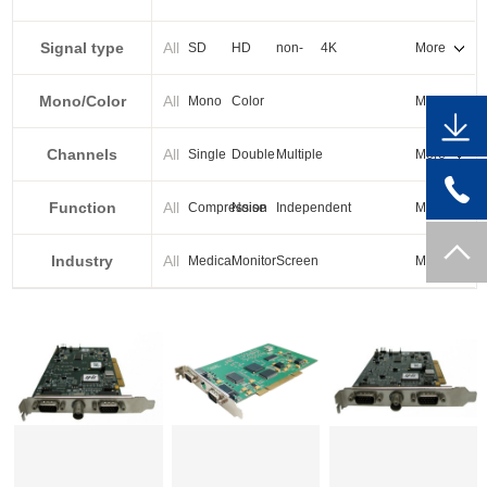
PXI-E
Signal type
All
SD
HD
non-
4K
More
standard
Mono/Color
All
Mono
Color
More
Channels
All
Single
Double
Multiple
More
Function
All
Compression
Noise
Independent
More
reduction
output
Industry
All
Medical
Monitor
Screen
More
splicing