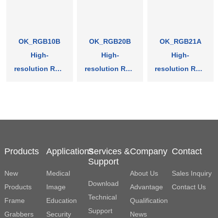
OK_RGB10B
OK_RGB20B
OK_RGB21A
High-
High-
High-
resolution RGB
resolution RGB
resolution RGB
Frame Grabber
Frame Grabber
Frame Grabber
Products
Applications
Services &
Company
Contact
Support
New
Medical
About Us
Sales Inquiry
Download
Products
Image
Advantage
Contact Us
Technical
Frame
Education
Qualification
Support
Grabbers
Security
News