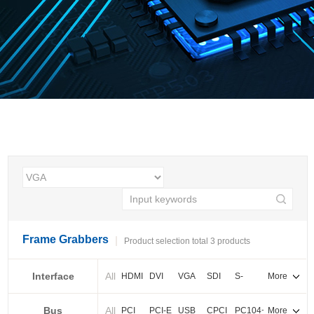
Frame Grabbers
Product selection total 3 products
Interface
All
HDMI
DVI
VGA
SDI
S-
More
video
Bus
All
BNC
Cameralink
LVDS
PCI
PCI-E
USB
CPCI
PC104+
More