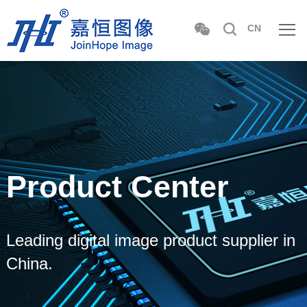
CN
Product Center
Leading digital image product supplier in
China.