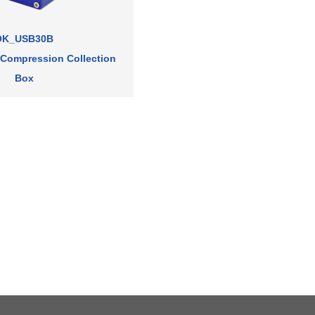
OK_USB30B
 Compression Collection
Box