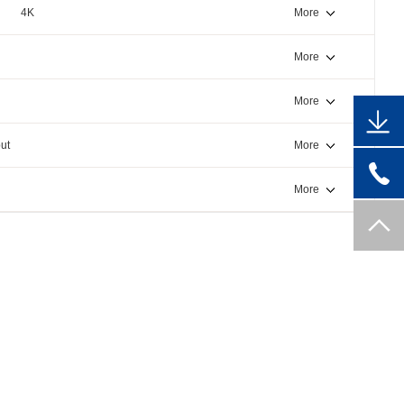
4K
More
More
More
ut
More
More