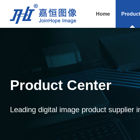
Home
Produc
Product Center
Leading digital image product supplier i