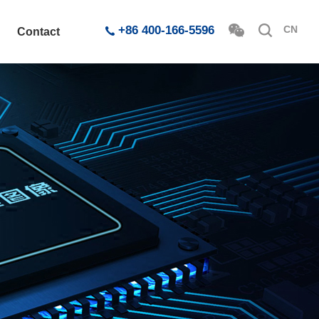
+86 400-166-5596
CN
Contact