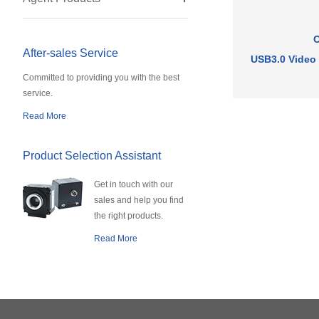
After-sales Service
USB3.0 Video
Committed to providing you with the best
service.
Read More
Product Selection Assistant
Get in touch with our
sales and help you find
the right products.
Read More