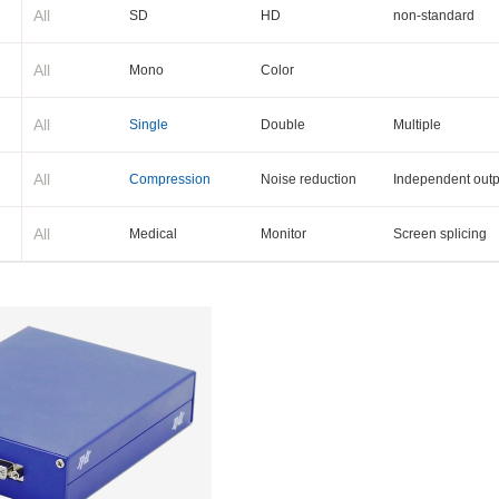
All
SD
HD
non-standard
All
Mono
Color
All
Single
Double
Multiple
All
Compression
Noise reduction
Independent outp
All
Medical
Monitor
Screen splicing