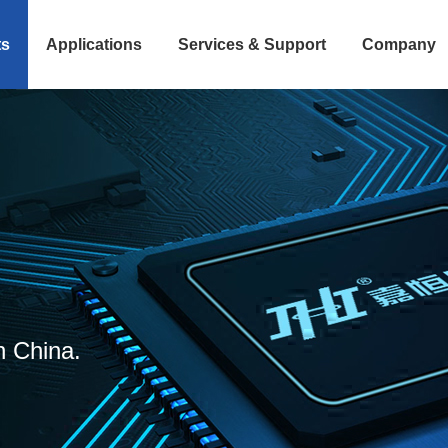
ts
Applications
Services & Support
Company
n China.