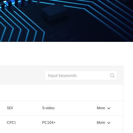
SDI
S-video
More
CPCI
PC104+
More