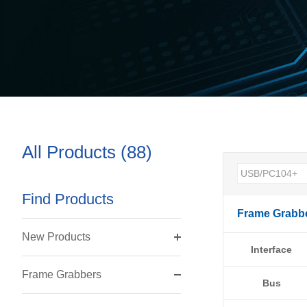
All Products (88)
Find Products
Frame Grabb
New Products
Interface
Frame Grabbers
Bus