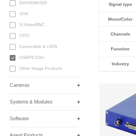
DVI/HDMI/SDI
Signal type
VGA
Mono/Color
S-Video/BNC
Channels
CPCI
Cameralink & LVDS
Function
USB/PC104+
Industry
Other Image Products
Cameras
Systems & Modules
Software
Agent Products