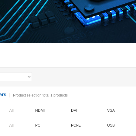
ers
Product selection total 1 products
All
HDMI
DVI
VGA
BNC
Cameralink
LVDS
All
PCI
PCI-E
USB
PXI-E