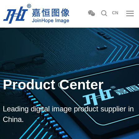
CN
Product Center
Leading digital image product supplier in
China.