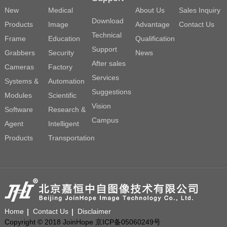
New
Medical
About Us
Sales Inquiry
Download
Products
Image
Advantage
Contact Us
Technical
Frame
Education
Qualification
Support
Grabbers
Security
News
After sales
Cameras
Factory
Services
Systems &
Automation
Suggestions
Modules
Scientific
Vision
Software
Research &
Campus
Agent
Intelligent
Products
Transportation
Home
Contact Us
Disclaimer
Copyright © 2018 JoinHope 京ICP备05060249号