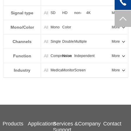
PXI-E
Signal type
All
SD
HD
non-
4K
More
standard
Mono/Color
All
Mono
Color
More
Channels
All
Single
Double
Multiple
More
Function
All
Compression
Noise
Independent
More
reduction
output
Industry
All
Medical
Monitor
Screen
More
splicing
Products
Applications
Services &
Company
Contact
Support