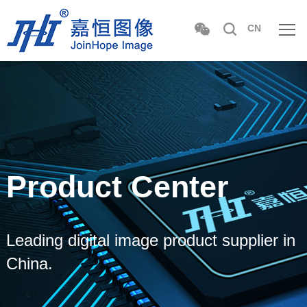
CN
Product Center
Leading digital image product supplier in
China.