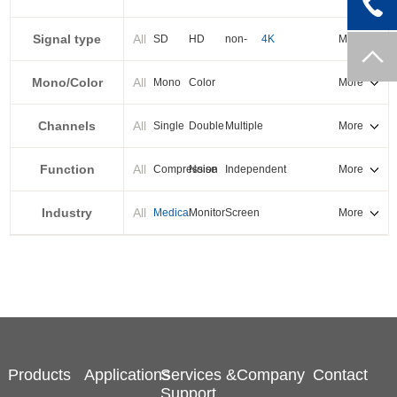
PXI-E
Signal type
All
SD
HD
non-
4K
More
standard
Mono/Color
All
Mono
Color
More
Channels
All
Single
Double
Multiple
More
Function
All
Compression
Noise
Independent
More
reduction
output
Industry
All
Medical
Monitor
Screen
More
splicing
Products
Applications
Services &
Company
Contact
Support