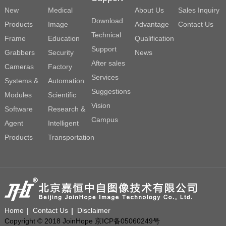
New
Medical
About Us
Sales Inquiry
Download
Products
Image
Advantage
Contact Us
Technical
Frame
Education
Qualification
Support
Grabbers
Security
News
After sales
Cameras
Factory
Services
Systems &
Automation
Suggestions
Modules
Scientific
Vision
Software
Research &
Campus
Agent
Intelligent
Products
Transportation
Home
Contact Us
Disclaimer
Copyright © 2018 JoinHope 京ICP备05060249号